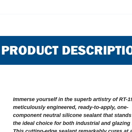
Immerse yourself in the superb artistry of RT-1
meticulously engineered, ready-to-apply, one-
component neutral silicone sealant that stands
the ideal choice for both industrial and glazing
This cutting-edge sealant remarkably cures at