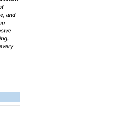
of
le, and
ion
nsive
ing,
 every