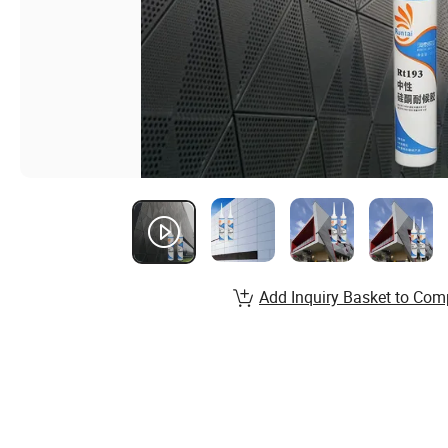
Add Inquiry Basket to Com