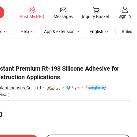
Sign in
Post My RFQ
Messages
Inquiry Basket
r
Help
App & extension
English
Rules
istant Premium Rt-193 Silicone Adhesive for
struction Applications
lant Industry Co., Ltd
5 yrs
views)
0