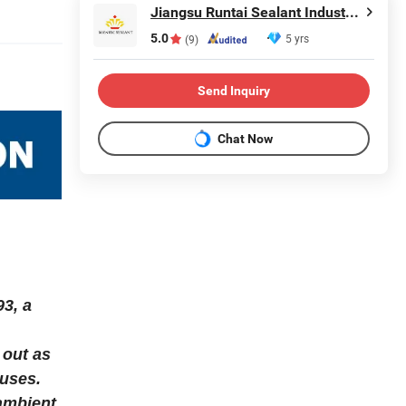
Jiangsu Runtai Sealant Industry Co., Ltd
5.0
5 yrs
(9)
Send Inquiry
Chat Now
93, a
 out as
 uses.
 ambient