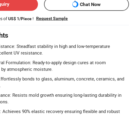
quiry
Chat Now
es of
!
Request Sample
US$ 1/Piece
hts
stance: Steadfast stability in high and low-temperature
ellent UV resistance.
l Formulation: Ready-to-apply design cures at room
d by atmospheric moisture.
ffortlessly bonds to glass, aluminum, concrete, ceramics, and
.
nce: Resists mold growth ensuring long-lasting durability in
ions.
: Achieves 90% elastic recovery ensuring flexible and robust