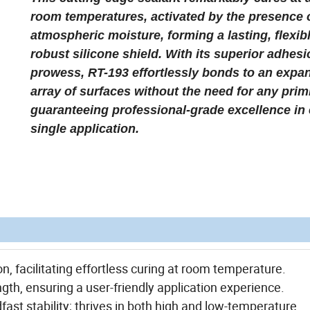
room temperatures, activated by the presence 
atmospheric moisture, forming a lasting, flexib
robust silicone shield. With its superior adhes
prowess, RT-193 effortlessly bonds to an expa
array of surfaces without the need for any prim
guaranteeing professional-grade excellence in
single application.
n, facilitating effortless curing at room temperature.
gth, ensuring a user-friendly application experience.
st stability; thrives in both high and low-temperature