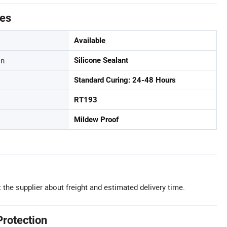
tes
Available
on
Silicone Sealant
Standard Curing: 24-48 Hours
RT193
Mildew Proof
 the supplier about freight and estimated delivery time.
Protection