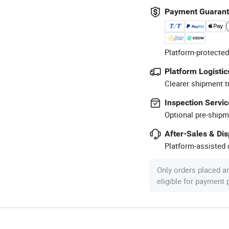
Payment Guaran
Platform-protected
Platform Logistic
Clearer shipment t
Inspection Servic
Optional pre-shipm
After-Sales & Di
Platform-assisted d
Only orders placed a
eligible for payment