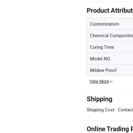
Product Attribu
Customization
Chemical Compositi
Curing Time
Model NO.
Mildew Proof
View More
Shipping
Shipping Cost:
Contact
Online Trading 