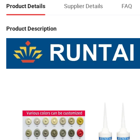
Supplier Details
FAQ
Product Details
Product Description