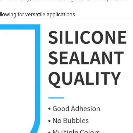
lowing for versatile applications.