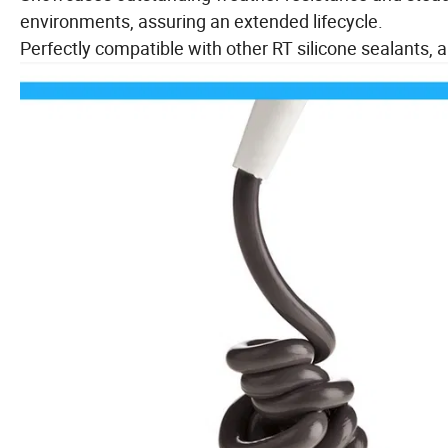
environments, assuring an extended lifecycle.
Perfectly compatible with other RT silicone sealants, al