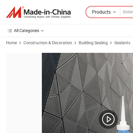
Products
All Categories
Home
Construction & Decoration
Building Sealing
Sealants
Product Images of Excellent UV Resistant Premium Rt-193 Silicone Ad