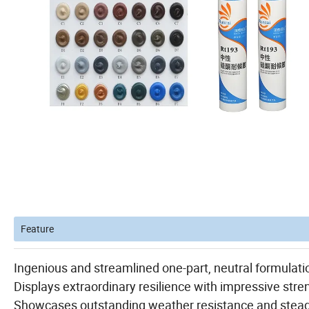
Feature
Ingenious and streamlined one-part, neutral formulatio
Displays extraordinary resilience with impressive stren
Showcases outstanding weather resistance and steadfa