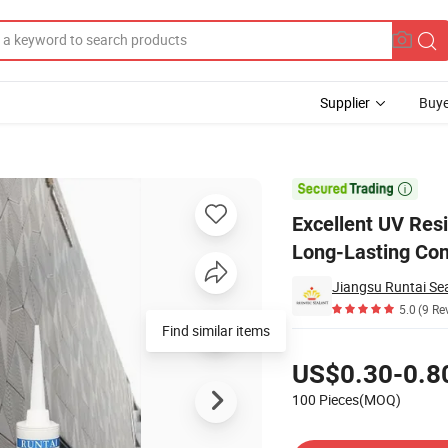
Supplier
Buye
hesive for Long-Lasting Construction Applications

Excellent UV Res
Long-Lasting Con
Jiangsu Runtai Sea
5.0
(9 Re
Find similar items
Pricing
US$0.30-0.8
100 Pieces(MOQ)
Contact Supplier