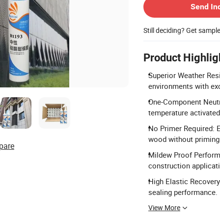
Send In
Still deciding? Get sampl
Product Highlig
Superior Weather Resi
environments with exc
One-Component Neutra
temperature activate
No Primer Required: E
wood without priming
pare
Mildew Proof Performa
construction applicat
High Elastic Recovery
sealing performance.
View More