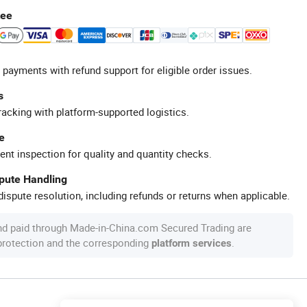
tee
 payments with refund support for eligible order issues.
s
racking with platform-supported logistics.
e
ent inspection for quality and quantity checks.
spute Handling
ispute resolution, including refunds or returns when applicable.
nd paid through Made-in-China.com Secured Trading are
 protection and the corresponding
.
platform services