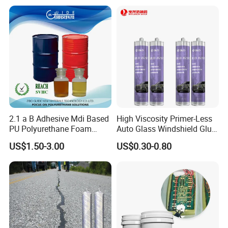
Shear strength (MPa)
5.33
Applicable temperature
-50~120ºC
2.1 a B Adhesive Mdi Based
High Viscosity Primer-Less
PU Polyurethane Foam
Auto Glass Windshield Glue
Adhesive for Construction
PU Sealant Manufacturers
US$1.50-3.00
US$0.30-0.80
Materials
Adhesive and Sealant