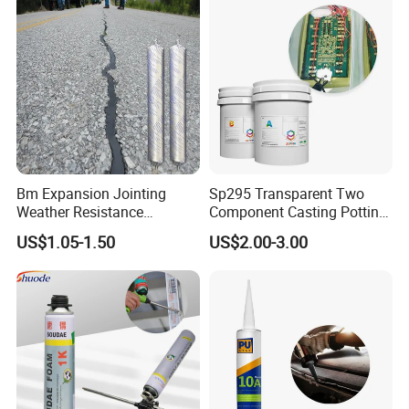
Bm Expansion Jointing
Sp295 Transparent Two
Weather Resistance
Component Casting Potting
Polyurethane Construction
Polyurethane Epoxy Silicone
US$1.05-1.50
US$2.00-3.00
Joint Sealant for Road
Material Adhesive Sealant
Cracks
Compound for Appliance
PCB