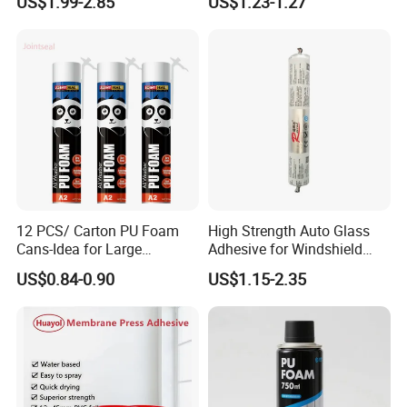
US$1.99-2.85
US$1.23-1.27
12 PCS/ Carton PU Foam
High Strength Auto Glass
Cans-Idea for Large
Adhesive for Windshield
Gaps&Insulation Projects
Bonding & Sealing
US$0.84-0.90
US$1.15-2.35