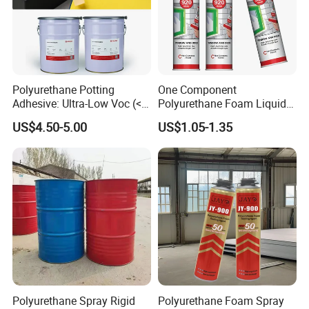
Polyurethane Potting
One Component
Adhesive: Ultra-Low Voc (<
Polyurethane Foam Liquid
0.2%) for Semiconductor
White PU Foam Gap Filling
US$4.50-5.00
US$1.05-1.35
Packaging
Sealant Adhesive
Polyurethane Spray Rigid
Polyurethane Foam Spray