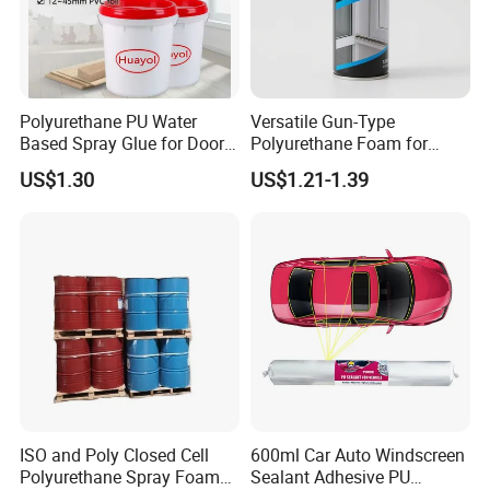
Polyurethane PU Water
Versatile Gun-Type
Based Spray Glue for Door
Polyurethane Foam for
Panel Hot Vacuum
Seamless Window Filling
US$1.30
US$1.21-1.39
Membrane Pressing
ISO and Poly Closed Cell
600ml Car Auto Windscreen
Polyurethane Spray Foam
Sealant Adhesive PU