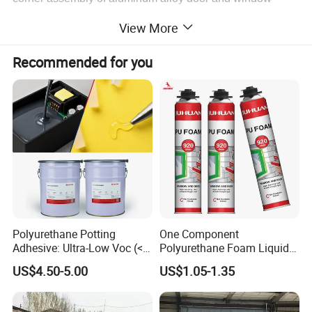
corner brace, and bonding of aluminum alloy, hard PVC,
View More
FRP, and other materials. High hardness, certain
toughness, and good joint-filling ability.
Recommended for you
Key Features
-
One component, ready to use.
-High durability.
-High hardness and tear strength
-Paintable.
-Good weather and water resistance.
Polyurethane Potting
One Component
-Fast curing.
Adhesive: Ultra-Low Voc (<
Polyurethane Foam Liquid
0.2%) for Semiconductor
White PU Foam Gap Filling
US$4.50-5.00
US$1.05-1.35
Packaging
Sealant Adhesive
Application