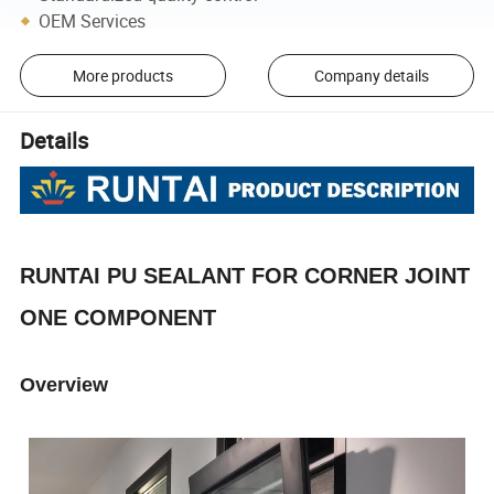
OEM Services
More products
Company details
Details
RUNTAI PU SEALANT FOR CORNER JOINT
ONE COMPONENT
Overview