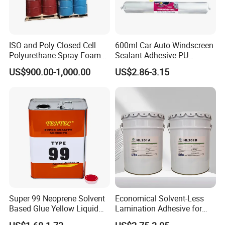
ISO and Poly Closed Cell
600ml Car Auto Windscreen
Polyurethane Spray Foam
Sealant Adhesive PU
PU Chemicals for Insulation
Sealant for Vehicle
US$900.00-1,000.00
US$2.86-3.15
Super 99 Neoprene Solvent
Economical Solvent-Less
Based Glue Yellow Liquid
Lamination Adhesive for
Contact Adhesive Glue
Flexible Packaging