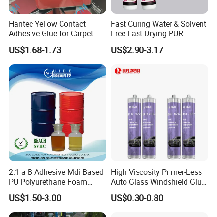
Hantec Yellow Contact
Fast Curing Water & Solvent
Adhesive Glue for Carpet
Free Fast Drying PUR
Leather Sponge
Adhesive
US$1.68-1.73
US$2.90-3.17
2.1 a B Adhesive Mdi Based
High Viscosity Primer-Less
PU Polyurethane Foam
Auto Glass Windshield Glue
Adhesive for Construction
PU Sealant Manufacturers
US$1.50-3.00
US$0.30-0.80
Materials
Adhesive and Sealant