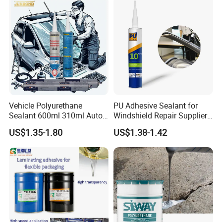
Vehicle Polyurethane
PU Adhesive Sealant for
Sealant 600ml 310ml Auto
Windshield Repair Supplier
Glass Windshield PU
Xyg Auto Glass China
US$1.35-1.80
US$1.38-1.42
Sealant