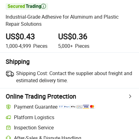

Industrial-Grade Adhesive for Aluminum and Plastic
Repair Solutions
US$0.43
US$0.36
1,000-4,999
Pieces
5,000+
Pieces
Shipping
Shipping Cost:
Contact the supplier about freight and
estimated delivery time.
Online Trading Protection
Payment Guarantee
Platform Logistics
Inspection Service
After-Sales & Dispute Handling