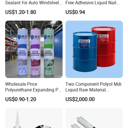
Sealant for Auto Windshield
Free Adhesive Liquid Nail
Repair
Bond Glue 300ml Nail Free
US$1.20-1.80
US$0.94
Glue
Wholesale Price
Two Component Polyol Mdi
Polyurethane Expanding PU
Liquid Raw Material
Foam Spray Insulation for
Chemical Insulation
US$0.90-1.20
US$2,000.00
Window Mounting
Polyurethane Foam