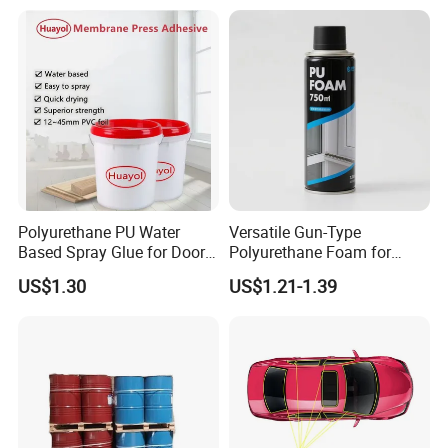
Polyurethane PU Water
Versatile Gun-Type
Based Spray Glue for Door
Polyurethane Foam for
Panel Hot Vacuum
Seamless Window Filling
US$1.30
US$1.21-1.39
Membrane Pressing