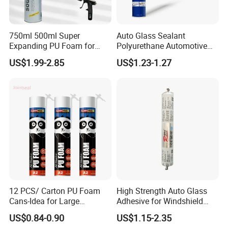
750ml 500ml Super
Auto Glass Sealant
Expanding PU Foam for
Polyurethane Automotive
Fixing Window and Doors
Adhesive Sealants Renz10A
US$1.99-2.85
US$1.23-1.27
12 PCS/ Carton PU Foam
High Strength Auto Glass
Cans-Idea for Large
Adhesive for Windshield
Gaps&Insulation Projects
Bonding & Sealing
US$0.84-0.90
US$1.15-2.35