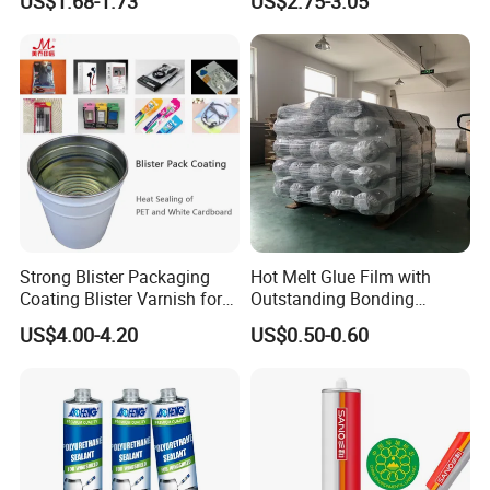
US$1.68-1.73
US$2.75-3.05
Strong Blister Packaging
Hot Melt Glue Film with
Coating Blister Varnish for
Outstanding Bonding
Pet Heat Seal White
Strength From China
US$4.00-4.20
US$0.50-0.60
Cardboard
Jiangyin Fatory