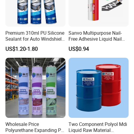
Premium 310ml PU Silicone
Sanvo Multipurpose Nail-
Sealant for Auto Windshield
Free Adhesive Liquid Nail
Repair
Bond Glue 300ml Nail Free
US$1.20-1.80
US$0.94
Glue
Wholesale Price
Two Component Polyol Mdi
Polyurethane Expanding PU
Liquid Raw Material