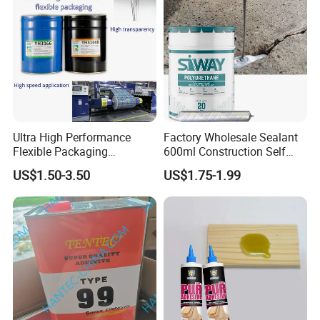
Ultra High Performance
Factory Wholesale Sealant
Flexible Packaging
600ml Construction Self
Laminating Adhesive with
Leveling PU Polyurethane
US$1.50-3.50
US$1.75-1.99
High Bond Strength
Joint Sealant for Concrete
Jointseal