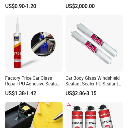
Foam Spray Insulation for
Chemical Insulation
US$0.90-1.20
US$2,000.00
Window Mounting
Polyurethane Foam
Factory Price Car Glass
Car Body Glass Windshield
Repair PU Adhesive Sealant
Sealant Sealer PU Sealant
5758
for Vehicle
US$1.38-1.42
US$2.86-3.15