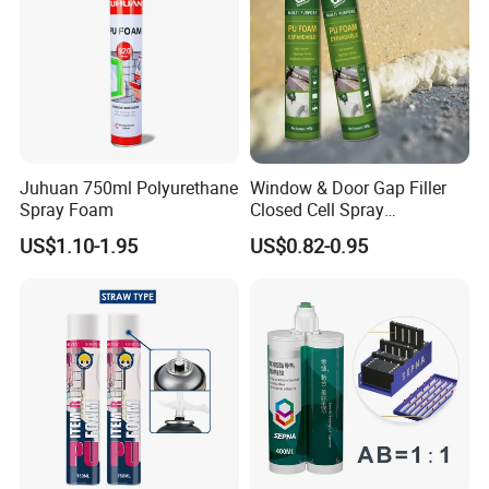
2. We provide technical Know-How on selling.
3. We train our distributor's sales team.
4. We train our distributor's dealers.
5. We support you to become better.
Juhuan 750ml Polyurethane
Window & Door Gap Filler
Spray Foam
Closed Cell Spray
Expanding Polyurethane
US$1.10-1.95
US$0.82-0.95
Sealant PU Foam
Polyurethane