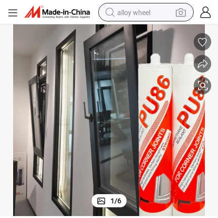
alloy wheel
farm tractor
earbud
perfume
reagent
human hair wig
electric scooter
smart phone
1
/
6