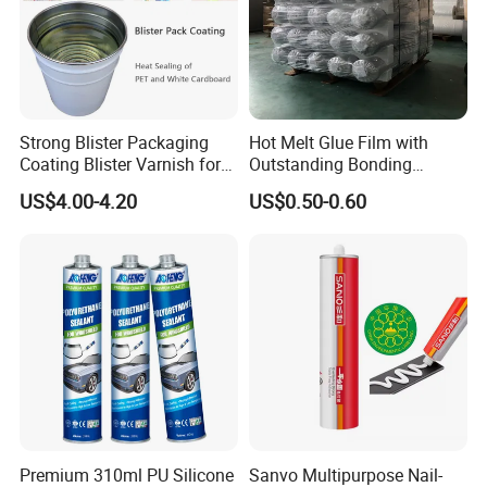
Strong Blister Packaging
Hot Melt Glue Film with
Coating Blister Varnish for
Outstanding Bonding
Pet Heat Seal White
Strength From China
US$4.00-4.20
US$0.50-0.60
Cardboard
Jiangyin Fatory
Premium 310ml PU Silicone
Sanvo Multipurpose Nail-