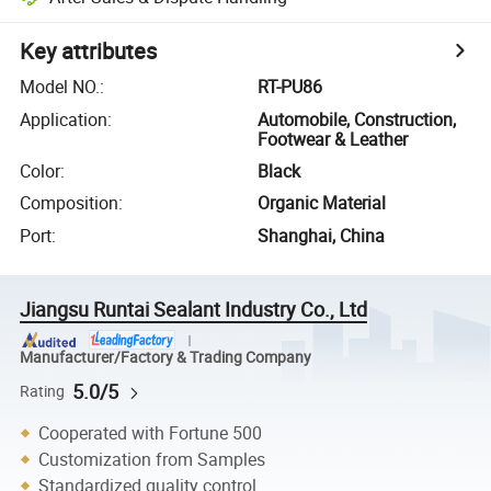
Key attributes
Model NO.
:
RT-PU86
Application
:
Automobile, Construction,
Footwear & Leather
Color
:
Black
Composition
:
Organic Material
Port
:
Shanghai, China
Jiangsu Runtai Sealant Industry Co., Ltd
Manufacturer/Factory & Trading Company
5.0/5
Rating
Cooperated with Fortune 500
Customization from Samples
Standardized quality control