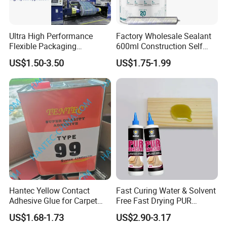
Ultra High Performance
Factory Wholesale Sealant
Flexible Packaging
600ml Construction Self
Laminating Adhesive with
Leveling PU Polyurethane
US$1.50-3.50
US$1.75-1.99
High Bond Strength
Joint Sealant for Concrete
PRODUCT PARAMETERS
Jointseal
Appearance
Grey/white
Tack free time
40~50mins
Handling time
5~8mins
Initial cure time
1.5~2 hrs
Hantec Yellow Contact
Fast Curing Water & Solvent
Density(g/cm3)
1.03±0.05
Adhesive Glue for Carpet
Free Fast Drying PUR
Leather Sponge
Adhesive
Hardness (ShoreA)
80
US$1.68-1.73
US$2.90-3.17