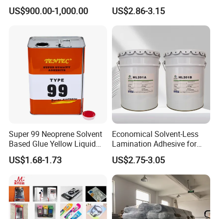
PU Chemicals for Insulation
Sealant for Vehicle
US$900.00-1,000.00
US$2.86-3.15
Super 99 Neoprene Solvent
Economical Solvent-Less
Based Glue Yellow Liquid
Lamination Adhesive for
Contact Adhesive Glue
Flexible Packaging
US$1.68-1.73
US$2.75-3.05