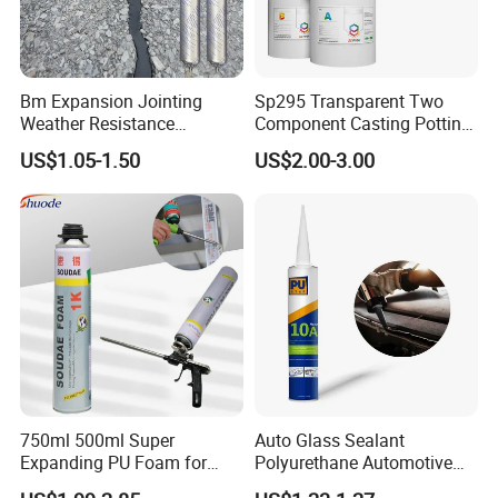
Bm Expansion Jointing
Sp295 Transparent Two
Weather Resistance
Component Casting Potting
Polyurethane Construction
Polyurethane Epoxy Silicone
US$1.05-1.50
US$2.00-3.00
Joint Sealant for Road
Material Adhesive Sealant
Cracks
Compound for Appliance
PCB
750ml 500ml Super
Auto Glass Sealant
Expanding PU Foam for
Polyurethane Automotive
Fixing Window and Doors
Adhesive Sealants Renz10A