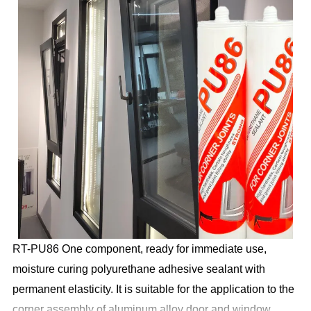
RT-PU86
One component, ready for immediate use,
moisture curing polyurethane adhesive sealant with
permanent elasticity. It is suitable for the application to the
corner assembly of aluminum alloy door and window