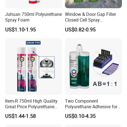
Should uncured silicone rubber come into contact with
eyes or mucous membranes, the affected area must be
Juhuan 750ml Polyurethane
Window & Door Gap Filler
rinsed thoroughly with water as irritation will otherwise be
Spray Foam
Closed Cell Spray
Expanding Polyurethane
caused. Cured silicone rubber, however, can be handled
US$1.10-1.95
US$0.82-0.95
Sealant PU Foam
without any risk to health. Keep our of reach of children.
Polyurethane
Item-R 750ml High Quality
Two Component
Great Price Polyurethane
Polyurethane Adhesive for
Sealant PU Foam Sealant
Aluminum Plastic Structural
US$1.44-1.58
US$0.10-4.35
for Doors and Windows
Adhesives
Sealing