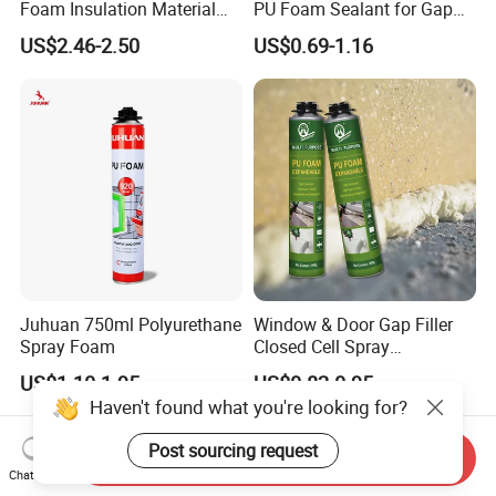
Foam Insulation Material
PU Foam Sealant for Gap
for Buildings Polyurethane
Filler Construction 750ml
US$2.46-2.50
US$0.69-1.16
Juhuan 750ml Polyurethane
Window & Door Gap Filler
Spray Foam
Closed Cell Spray
Expanding Polyurethane
US$1.10-1.95
US$0.82-0.95
Sealant PU Foam
Haven't found what you're looking for?
Polyurethane
Post sourcing request
Send Inquiry
Chat Now