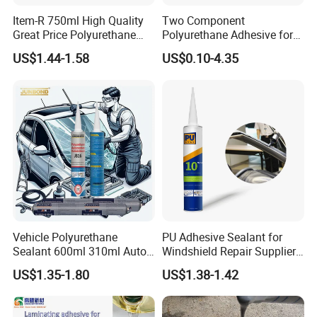
Item-R 750ml High Quality
Two Component
Great Price Polyurethane
Polyurethane Adhesive for
Sealant PU Foam Sealant
Aluminum Plastic Structural
US$1.44-1.58
US$0.10-4.35
for Doors and Windows
Adhesives
Sealing
Vehicle Polyurethane
PU Adhesive Sealant for
Sealant 600ml 310ml Auto
Windshield Repair Supplier
Glass Windshield PU
Xyg Auto Glass China
US$1.35-1.80
US$1.38-1.42
Sealant