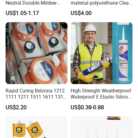
Neutral Durable Mildew-
material polyurethane Clear
Resistant Ms Sausage
adhesive sealant Acetic
US$1.05-1.17
US$4.00
Sealant for Construction
Multipurpose Glass
Weatherproof RTV acid
Silicone Sealant
Rapid Curing Belzona 1212
High Strength Weatherproof
1111 1211 1511 1611 1311
Waterproof E Elastic Silicon
Epoxy Resin Camical
Adhesive Glue for Windows
US$2.20
US$0.38-0.88
and Doors