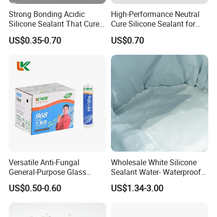
Strong Bonding Acidic
High-Performance Neutral
Silicone Sealant That Cures
Cure Silicone Sealant for
Quickly
Windows and Doors
US$0.35-0.70
US$0.70
Versatile Anti-Fungal
Wholesale White Silicone
General-Purpose Glass
Sealant Water- Waterproof
Silicone Sealant Suitable for
General Purpose Silicone
US$0.50-0.60
US$1.34-3.00
Multiple Applications
Sealant