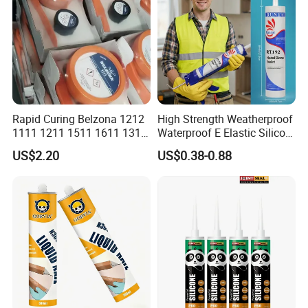
Rapid Curing Belzona 1212
High Strength Weatherproof
1111 1211 1511 1611 1311
Waterproof E Elastic Silicon
Epoxy Resin Camical
Adhesive Glue for Windows
US$2.20
US$0.38-0.88
and Doors