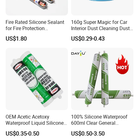
FAQ
Fire Rated Silicone Sealant
160g Super Magic for Car
Q1: Are you a manufacturer?
for Fire Protection
Interior Dust Cleaning Dust
Applications
Gel Jelly Cleaning Gel
A1: Yes, we are a leading manufacturer,
US$1.80
US$0.29-0.43
equipped with two expansive factories spread
over approximately 50,000 square meters. Our
impressive production capacity exceeds 30,000
tons annually, ensuring timely and efficient
delivery for all your needs.
Q2: Do you provide OEM/private label service?
OEM Acetic Acetoxy
100% Silicone Waterproof
A2: Certainly, we offer bespoke OEM and
Waterproof Liquid Silicone
600ml Clear General
private label services, complete with
Rubber Photovoltaic Module
Purpose Gp Neutral Glass
US$0.35-0.50
US$0.50-3.50
Window Auto Glass
Silicone Sealant
complimentary design support and a minimal