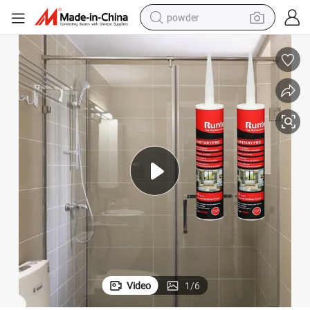
powder
electric bike
pullover hoody
basketball shoe
electric car
dirt bike
shoulder bag
weight loss capsule
Video
1
/
6