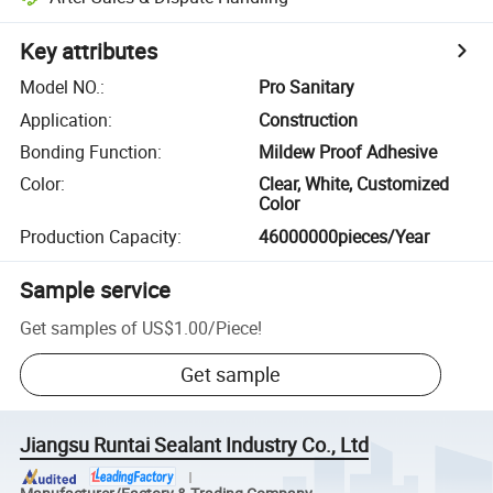
Key attributes
Model NO.
:
Pro Sanitary
Application
:
Construction
Bonding Function
:
Mildew Proof Adhesive
Color
:
Clear, White, Customized
Color
Production Capacity
:
46000000pieces/Year
Sample service
Get samples of
US$1.00
/
Piece
!
Get sample
Jiangsu Runtai Sealant Industry Co., Ltd