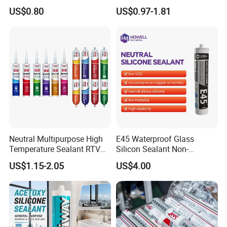
Construction and Industry
and Sealant for Double
US$0.80
US$0.97-1.81
One Stop Service
Glazing Building Structure
Silicone Sealant
Neutral Multipurpose High
E45 Waterproof Glass
Temperature Sealant RTV
Silicon Sealant Non-
Glue Silicone
polluting Neutral Alkoxy
US$1.15-2.05
US$4.00
Cure Structural Silicone
Adhesive Sealant for Home
Decoration