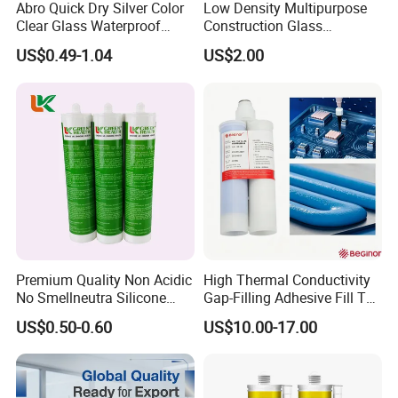
Abro Quick Dry Silver Color
Low Density Multipurpose
Clear Glass Waterproof
Construction Glass
Neutral Silicone Adhesive
Structural Fast Cure White
US$0.49-1.04
US$2.00
Sealant
Acetic Silicone Sealant
Filling Adhesive Super Glue
Premium Quality Non Acidic
High Thermal Conductivity
No Smellneutra Silicone
Gap-Filling Adhesive Fill The
Sealant for Versatile Use
Gaps Between The
US$0.50-0.60
US$10.00-17.00
Semiconductor Internal
Heat Sink Plates.