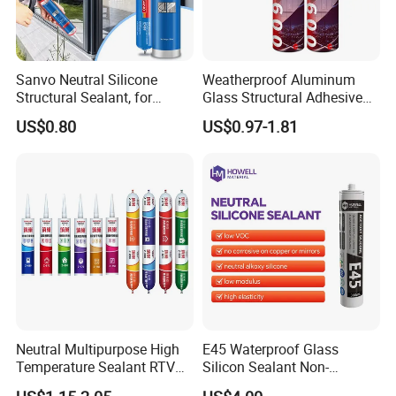
Sanvo Neutral Silicone
Weatherproof Aluminum
Structural Sealant, for
Glass Structural Adhesive
Construction and Industry
and Sealant for Double
US$0.80
US$0.97-1.81
One Stop Service
Glazing Building Structure
Silicone Sealant
Neutral Multipurpose High
E45 Waterproof Glass
Temperature Sealant RTV
Silicon Sealant Non-
Glue Silicone
polluting Neutral Alkoxy