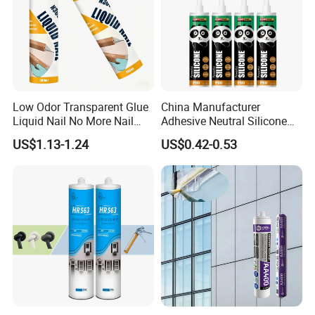
Low Odor Transparent Glue
China Manufacturer
Liquid Nail No More Nail
Adhesive Neutral Silicone
Sealant
Sealant High Performance
US$1.13-1.24
US$0.42-0.53
Acetic Acid Silicone Sealant