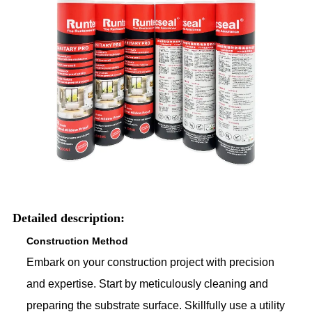
Detailed description:
Construction Method
Embark on your construction project with precision
and expertise. Start by meticulously cleaning and
preparing the substrate surface. Skillfully use a utility