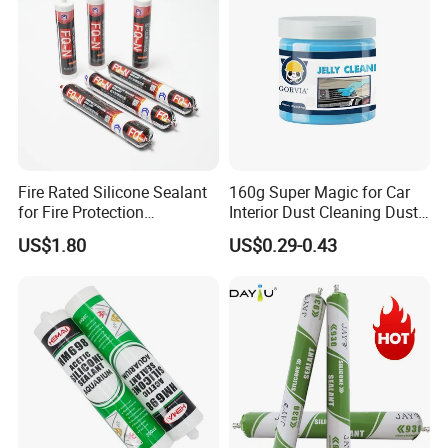
Fire Rated Silicone Sealant
160g Super Magic for Car
for Fire Protection
Interior Dust Cleaning Dust
Applications
Gel Jelly Cleaning Gel
US$1.80
US$0.29-0.43