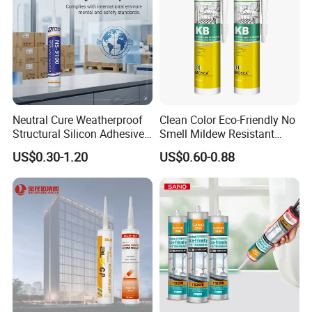
Neutral Cure Weatherproof
Clean Color Eco-Friendly No
Structural Silicon Adhesive
Smell Mildew Resistant
Silicone Sealant for Curtain
Weatherproof Neutral Anti
US$0.30-1.20
US$0.60-0.88
Wall Construction
Fungus Silicone Sealan