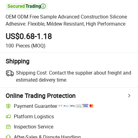

OEM ODM Free Sample Advanced Construction Silicone
Adhesive: Flexible, Mildew Resistant, High Performance
US$0.68-1.18
100
Pieces
(MOQ)
Shipping
Shipping Cost:
Contact the supplier about freight and
estimated delivery time.
Online Trading Protection
Payment Guarantee
Platform Logistics
Inspection Service
After-Sales & Dispute Handling