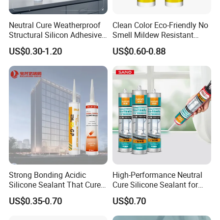
materials, rigorous production oversight, and meticulous testing
of finished products, we ensure that every stage upholds our
Neutral Cure Weatherproof
Clean Color Eco-Friendly No
high standards of excellence.
Structural Silicon Adhesive
Smell Mildew Resistant
Silicone Sealant for Curtain
Weatherproof Neutral Anti
US$0.30-1.20
US$0.60-0.88
Wall Construction
Fungus Silicone Sealan
Strong Bonding Acidic
High-Performance Neutral
Silicone Sealant That Cures
Cure Silicone Sealant for
Quickly
Windows and Doors
US$0.35-0.70
US$0.70