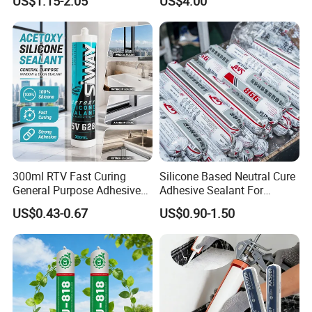
US$1.15-2.05
US$4.00
Cure Structural Silicone
Adhesive Sealant for Home
Decoration
300ml RTV Fast Curing
Silicone Based Neutral Cure
General Purpose Adhesive
Adhesive Sealant For
Waterproof Gp White Glass
Weather Resistance Window
US$0.43-0.67
US$0.90-1.50
Acetoxy Acetic Silicone
Door All Purpose
Sealant for Window&Door
Construction glue adhesive