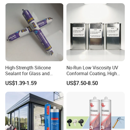
High-Strength Silicone
No-Run Low Viscosity UV
Sealant for Glass and
Conformal Coating, High
Ceramics
Insulation Dielectric Silicone
US$1.39-1.59
US$7.50-8.50
Coating for 5g Base Station
RF Circuit Boards