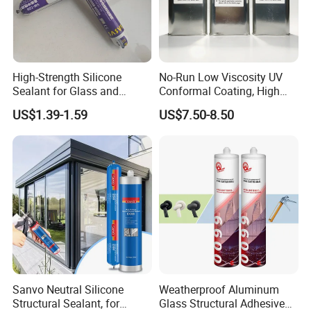
4. We train your dealers to optimize their
performance and achieve unparalleled results.
5. Our unwavering support is dedicated to
High-Strength Silicone
No-Run Low Viscosity UV
helping you thrive and succeed in your market,
Sealant for Glass and
Conformal Coating, High
Ceramics
Insulation Dielectric Silicone
ensuring a fruitful and prosperous partnership.
US$1.39-1.59
US$7.50-8.50
Coating for 5g Base Station
RF Circuit Boards
Sanvo Neutral Silicone
Weatherproof Aluminum
Structural Sealant, for
Glass Structural Adhesive