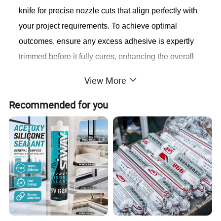
knife for precise nozzle cuts that align perfectly with
your project requirements. To achieve optimal
outcomes, ensure any excess adhesive is expertly
trimmed before it fully cures, enhancing the overall
appearance and effectiveness of your work.
View More
Notice
1. This exceptional product is not intended for
Recommended for you
structural bonding applications. 2. Avoid usage on
surfaces that are damp or frosted, as it may affect
performance. 3. Steer clear of applying the sealant
on surfaces containing or seeping oil to maintain its
integrity. 4. Keep this product safely out of the reach
of children for their protection.
Standard