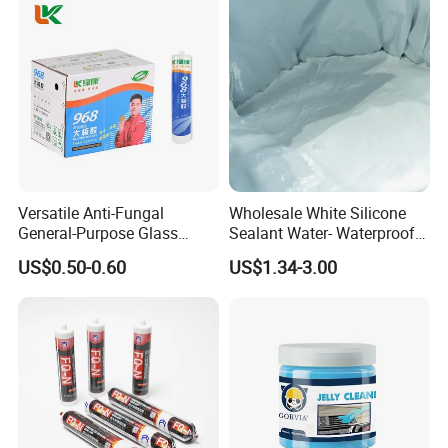
Versatile Anti-Fungal
Wholesale White Silicone
General-Purpose Glass
Sealant Water- Waterproof
Silicone Sealant Suitable for
General Purpose Silicone
US$0.50-0.60
US$1.34-3.00
Multiple Applications
Sealant