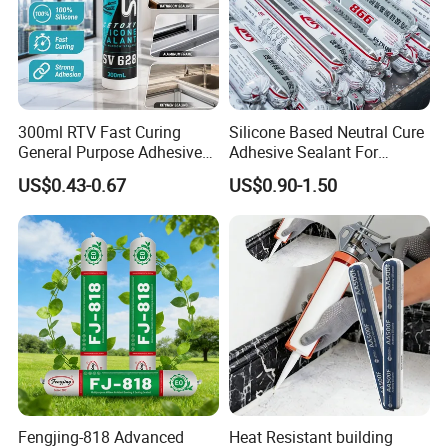
300ml RTV Fast Curing
Silicone Based Neutral Cure
General Purpose Adhesive
Adhesive Sealant For
Waterproof Gp White Glass
Weather Resistance Window
US$0.43-0.67
US$0.90-1.50
Acetoxy Acetic Silicone
Door All Purpose
Sealant for Window&Door
Construction glue adhesive
Fengjing-818 Advanced
Heat Resistant building