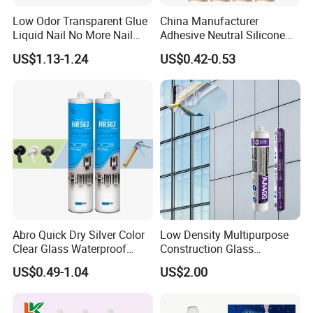
Low Odor Transparent Glue
China Manufacturer
Liquid Nail No More Nail
Adhesive Neutral Silicone
Sealant
Sealant High Performance
US$1.13-1.24
US$0.42-0.53
Acetic Acid Silicone Sealant
Abro Quick Dry Silver Color
Low Density Multipurpose
Clear Glass Waterproof
Construction Glass
Neutral Silicone Adhesive
Structural Fast Cure White
US$0.49-1.04
US$2.00
Sealant
Acetic Silicone Sealant
Filling Adhesive Super Glue