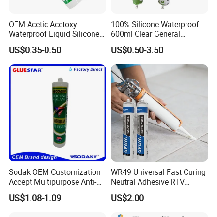
OEM Acetic Acetoxy
100% Silicone Waterproof
Waterproof Liquid Silicone
600ml Clear General
Rubber Photovoltaic Module
Purpose Gp Neutral Glass
US$0.35-0.50
US$0.50-3.50
Window Auto Glass
Silicone Sealant
Construction PU Tube
Silicona Silicone Sealant
Adhesive Super Glue
Sodak OEM Customization
WR49 Universal Fast Curing
Accept Multipurpose Anti-
Neutral Adhesive RTV
Fungus Waterproof Silicone
Washbasins Oxime Silicone
US$1.08-1.09
US$2.00
Sealant Glass Adhesive
Sealant For Construction