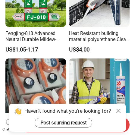
Fengjing-818 Advanced
Heat Resistant building
Neutral Durable Mildew-
material polyurethane Clear
Resistant Ms Sausage
adhesive sealant Acetic
US$1.05-1.17
US$4.00
Sealant for Construction
Multipurpose Glass
Weatherproof RTV acid
Silicone Sealant
Haven't found what you're looking for?
Post sourcing request
Send Inquiry
Rapid Curing Belzona 1212
High Strength Weatherproof
Chat Now
1111 1211 1511 1611 1311
Waterproof E Elastic Silicon