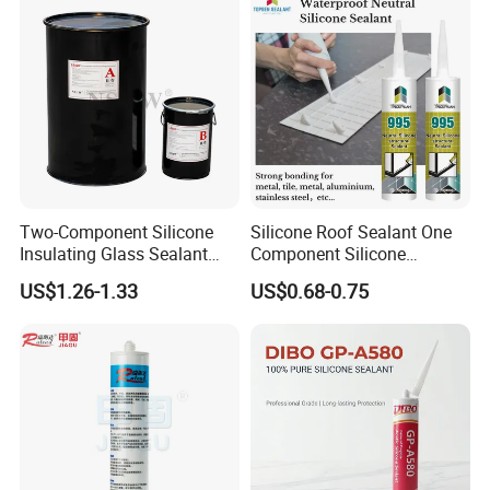
Two-Component Silicone
Silicone Roof Sealant One
Insulating Glass Sealant
Component Silicone
Lb800 Hollow Glass Sealant
Construction Sealant
US$1.26-1.33
US$0.68-0.75
Weather Seal