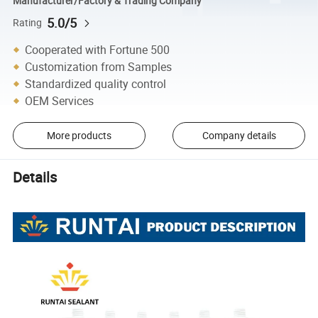
Manufacturer/Factory & Trading Company
5.0/5
Rating
Cooperated with Fortune 500
Customization from Samples
Standardized quality control
OEM Services
More products
Company details
Details