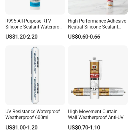
R995 All-Purpose RTV
High Performance Adhesive
Silicone Sealant Waterproof
Neutral Silicone Sealant
Sealant
China Manufacturer Acidic
US$1.20-2.20
US$0.60-0.66
Acetic Silicone Sealant
UV Resistance Waterproof
High Movement Curtain
Weatherproof 600ml
Wall Weatherproof Anti-UV
Sausage Neutral Silicone
Strong Bonding Silicone
US$1.00-1.20
US$0.70-1.10
Sealant
Sealant Msk8800